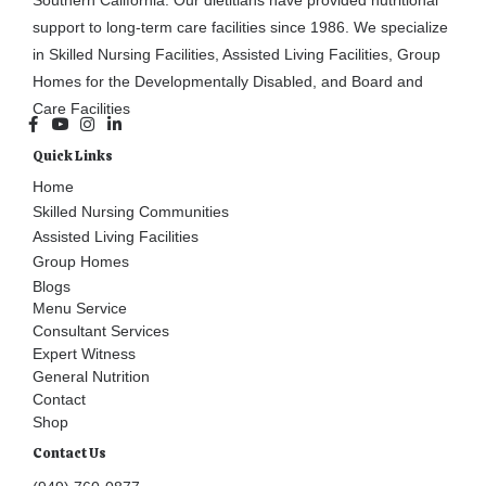
support to long-term care facilities since 1986. We specialize
in Skilled Nursing Facilities, Assisted Living Facilities, Group
Homes for the Developmentally Disabled, and Board and
Care Facilities
Quick Links
Home
Skilled Nursing Communities
Assisted Living Facilities
Group Homes
Blogs
Menu Service
Consultant Services
Expert Witness
General Nutrition
Contact
Shop
Contact Us