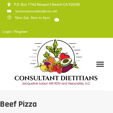
P.O. Box 7742 Newport Beach CA 92658
larsonassociates@cox.net
Mon-Sat: 9am to 6pm
Login / Register
Beef Pizza