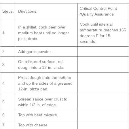
Critical Control Point
Steps:
Directions:
/Quality Assurance
Cook until internal
In a skillet, cook beef over
temperature reaches 165
1
medium heat until no longer
degrees F for 15
pink; drain.
seconds.
2
Add garlic powder.
On a floured surface, roll
3
dough into a 13-in. circle.
Press dough onto the bottom
4
and up the sides of a greased
12-in. pizza pan.
Spread sauce over crust to
5
within 1/2 in. of edge.
6
Top with beef mixture.
7
Top with cheese.