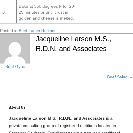
Bake at 350 degrees F for 20-
8
25 minutes or until crust is
golden and cheese is melted.
Posted in
Beef Lunch Recipes
Jacqueline Larson M.S.,
R.D.N. and Associates
← Beef Gyros
Posts
Beef Salad →
navigation
About Us
Jacqueline Larson M.S., R.D.N., and Associates
is a
private consulting group of registered dietitians located in
Southern California. Our dietitians have provided nutritional