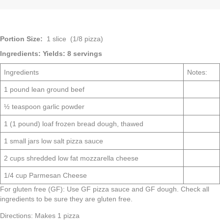
Portion Size:
1 slice (1/8 pizza)
Ingredients:
Yields: 8 servings
Ingredients
Notes:
1 pound lean ground beef
½ teaspoon garlic powder
1 (1 pound) loaf frozen bread dough, thawed
1 small jars low salt pizza sauce
2 cups shredded low fat mozzarella cheese
1/4 cup Parmesan Cheese
For gluten free (GF): Use GF pizza sauce and GF dough. Check all
ingredients to be sure they are gluten free.
Directions: Makes 1 pizza