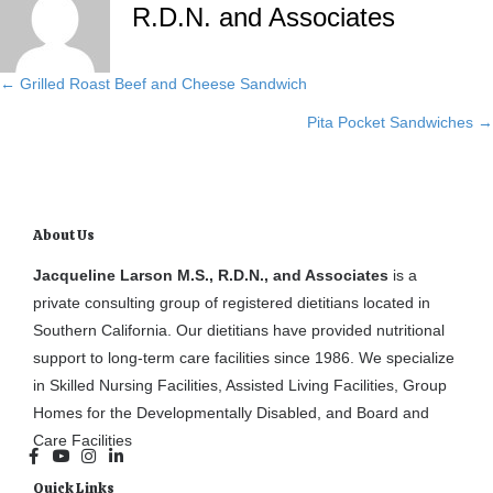
R.D.N. and Associates
← Grilled Roast Beef and Cheese Sandwich
Posts
Pita Pocket Sandwiches →
navigation
About Us
Jacqueline Larson M.S., R.D.N., and Associates
is a
private consulting group of registered dietitians located in
Southern California. Our dietitians have provided nutritional
support to long-term care facilities since 1986. We specialize
in Skilled Nursing Facilities, Assisted Living Facilities, Group
Homes for the Developmentally Disabled, and Board and
Care Facilities
Quick Links