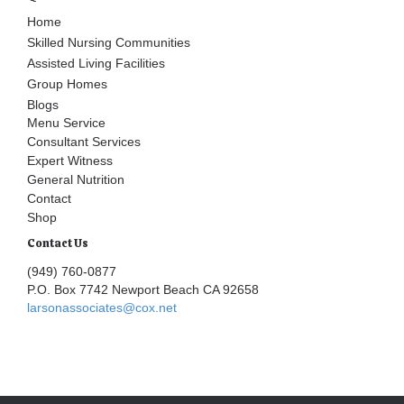
Home
Skilled Nursing Communities
Assisted Living Facilities
Group Homes
Blogs
Menu Service
Consultant Services
Expert Witness
General Nutrition
Contact
Shop
Contact Us
(949) 760-0877
P.O. Box 7742 Newport Beach CA 92658
larsonassociates@cox.net