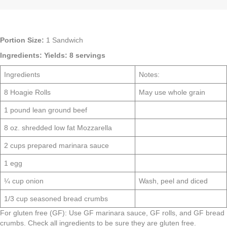
Portion Size:
1 Sandwich
Ingredients:
Yields: 8 servings
Ingredients
Notes:
8 Hoagie Rolls
May use whole grain
1 pound lean ground beef
8 oz. shredded low fat Mozzarella
2 cups prepared marinara sauce
1 egg
¼ cup onion
Wash, peel and diced
1/3 cup seasoned bread crumbs
For gluten free (GF): Use GF marinara sauce, GF rolls, and GF bread
crumbs. Check all ingredients to be sure they are gluten free.