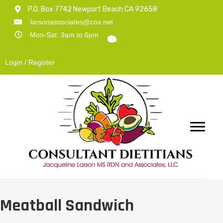
P.O. Box 7742 Newport Beach CA 92658
larsonassociates@cox.net
Mon-Sat: 9am to 6pm
Login / Register
Meatball Sandwich