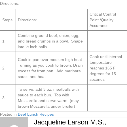
Directions:
Critical Control
Steps:
Directions:
Point /Quality
Assurance
Combine ground beef, onion, egg,
1
and bread crumbs in a bowl. Shape
into ½ inch balls.
Cook until internal
Cook in pan over medium high heat.
temperature
Turning as you cook to brown. Drain
2
reaches 165 F
excess fat from pan. Add marinara
degrees for 15
sauce and heat.
seconds
To serve: add 3 oz. meatballs with
sauce to each bun. Top with
3
Mozzarella and serve warm. (may
brown Mozzarella under broiler)
Posted in
Beef Lunch Recipes
Jacqueline Larson M.S.,